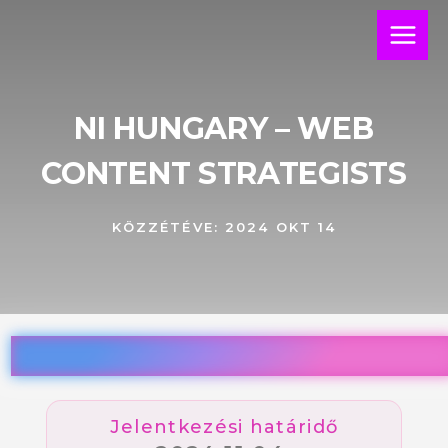
Skip
Main
to
Menu
content
NI HUNGARY – WEB
CONTENT STRATEGISTS
KÖZZÉTÉVE:
2024 OKT 14
Jelentkezési határidő