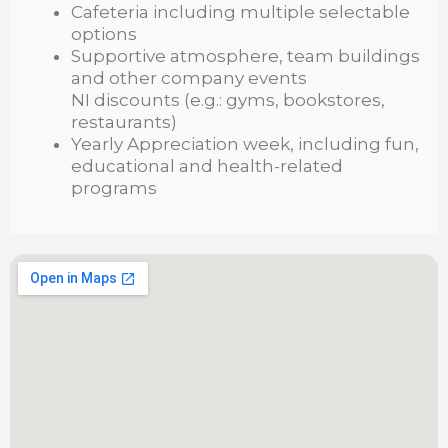
Cafeteria including multiple selectable
options
Supportive atmosphere, team buildings
and other company events
NI discounts (e.g.: gyms, bookstores,
restaurants)
Yearly Appreciation week, including fun,
educational and health-related
programs