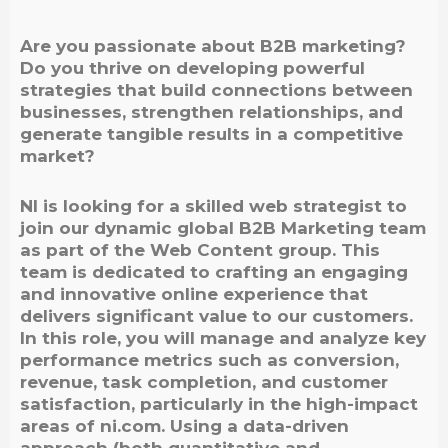
Are you passionate about B2B marketing?
Do you thrive on developing powerful
strategies that build connections between
businesses, strengthen relationships, and
generate tangible results in a competitive
market?
NI is looking for a skilled web strategist to
join our dynamic global B2B Marketing team
as part of the Web Content group. This
team is dedicated to crafting an engaging
and innovative online experience that
delivers significant value to our customers.
In this role, you will manage and analyze key
performance metrics such as conversion,
revenue, task completion, and customer
satisfaction, particularly in the high-impact
areas of ni.com. Using a data-driven
approach (both quantitative and