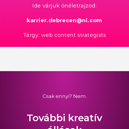
Ide várjuk önéletrajzod:
karrier.debrecen@ni.com
Tárgy: web content strategists
Csak ennyi? Nem.
További kreatív