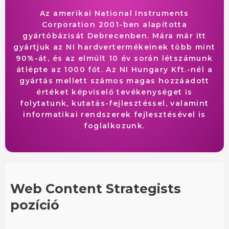
Az amerikai National Instruments
Corporation 2001-ben alapította
gyártóbázisát Debrecenben. Mára már itt
gyártjuk az NI hardvertermékeinek több mint
90%-át, és az elmúlt 10 év során létszámunk
átlépte az 1000 főt. Az NI Hungary Kft.-nél a
gyártás mellett számos magas hozzáadott
értéket képviselő tevékenységet is
folytatunk, kutatás-fejlesztéssel, valamint
informatikai rendszerek fejlesztésével is
foglalkozunk.
Web Content Strategists
pozíció