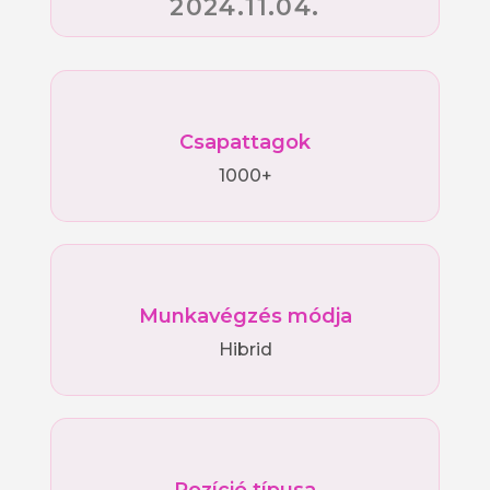
2024.11.04.
Csapattagok
1000+
Munkavégzés módja
Hibrid