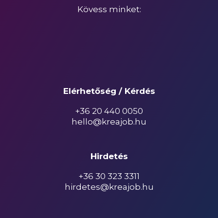
Kövess minket:
Elérhetőség / Kérdés
+36 20 440 0050
hello@kreajob.hu
Hirdetés
+36 30 323 3311
hirdetes@kreajob.hu