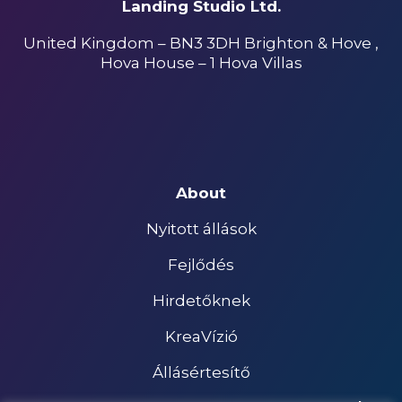
Landing Studio Ltd.
United Kingdom – BN3 3DH Brighton & Hove ,
Hova House – 1 Hova Villas
About
Nyitott állások
Fejlődés
Hirdetőknek
KreaVízió
Állásértesítő