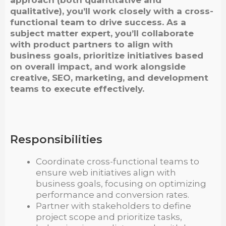
qualitative), you’ll work closely with a cross-
functional team to drive success. As a
subject matter expert, you’ll collaborate
with product partners to align with
business goals, prioritize initiatives based
on overall impact, and work alongside
creative, SEO, marketing, and development
teams to execute effectively.
Responsibilities
Coordinate cross-functional teams to
ensure web initiatives align with
business goals, focusing on optimizing
performance and conversion rates.
Partner with stakeholders to define
project scope and prioritize tasks,