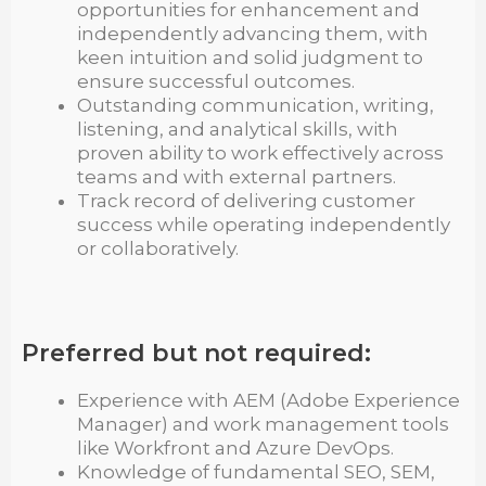
opportunities for enhancement and
independently advancing them, with
keen intuition and solid judgment to
ensure successful outcomes.
Outstanding communication, writing,
listening, and analytical skills, with
proven ability to work effectively across
teams and with external partners.
Track record of delivering customer
success while operating independently
or collaboratively.
Preferred but not required:
Experience with AEM (Adobe Experience
Manager) and work management tools
like Workfront and Azure DevOps.
Knowledge of fundamental SEO, SEM,