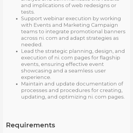
and implications of web redesigns or
tests.
Support webinar execution by working
with Events and Marketing Campaign
teams to integrate promotional banners
across ni. com and adapt strategies as
needed.
Lead the strategic planning, design, and
execution of ni. com pages for flagship
events, ensuring effective event
showcasing and a seamless user
experience.
Maintain and update documentation of
processes and procedures for creating,
updating, and optimizing ni. com pages.
Requirements