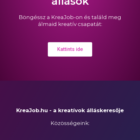
állások
Böngéssz a KreaJob-on és találd meg
álmaid kreatív csapatát:
Kattints ide
KreaJob.hu - a kreatívok álláskeresője
Közösségeink: