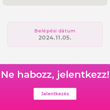
Belépési dátum
2024.11.05.
Ne habozz, jelentkezz!
Jelentkezés