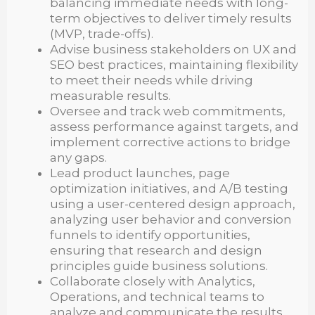
balancing immediate needs with long-
term objectives to deliver timely results
(MVP, trade-offs).
Advise business stakeholders on UX and
SEO best practices, maintaining flexibility
to meet their needs while driving
measurable results.
Oversee and track web commitments,
assess performance against targets, and
implement corrective actions to bridge
any gaps.
Lead product launches, page
optimization initiatives, and A/B testing
using a user-centered design approach,
analyzing user behavior and conversion
funnels to identify opportunities,
ensuring that research and design
principles guide business solutions.
Collaborate closely with Analytics,
Operations, and technical teams to
analyze and communicate the results