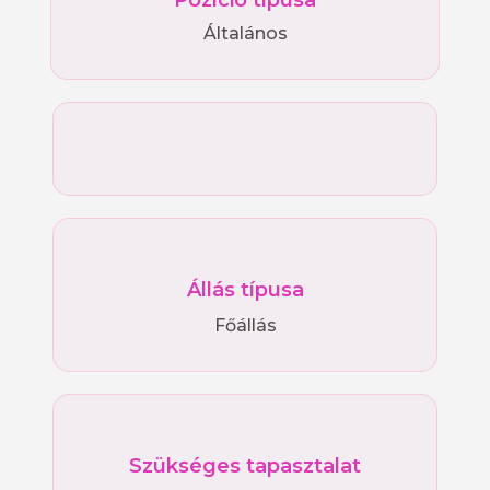
Pozíció típusa
Általános
Állás típusa
Főállás
Szükséges tapasztalat