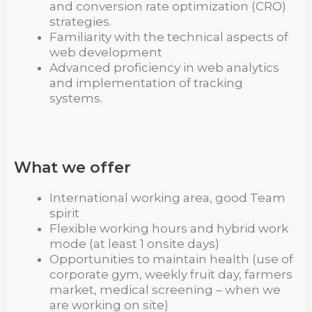
and conversion rate optimization (CRO)
strategies.
Familiarity with the technical aspects of
web development
Advanced proficiency in web analytics
and implementation of tracking
systems.
What we offer
International working area, good Team
spirit
Flexible working hours and hybrid work
mode (at least 1 onsite days)
Opportunities to maintain health (use of
corporate gym, weekly fruit day, farmers
market, medical screening – when we
are working on site)