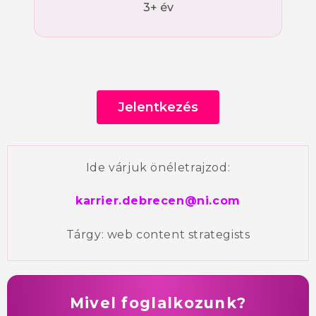
3+ év
Jelentkezés
Ide várjuk önéletrajzod:
karrier.debrecen@ni.com
Tárgy:
web content strategists
Mivel foglalkozunk?