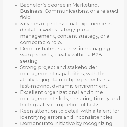
Bachelor’s degree in Marketing,
Business, Communications, or a related
field.
3+ years of professional experience in
digital or web strategy, project
management, content strategy, or a
comparable role.
Demonstrated success in managing
web projects, ideally within a B2B
setting.
Strong project and stakeholder
management capabilities, with the
ability to juggle multiple projects in a
fast-moving, dynamic environment.
Excellent organizational and time
management skills, ensuring timely and
high-quality completion of tasks.
Keen attention to detail, with a talent for
identifying errors and inconsistencies.
Demonstrate initiative by recognizing