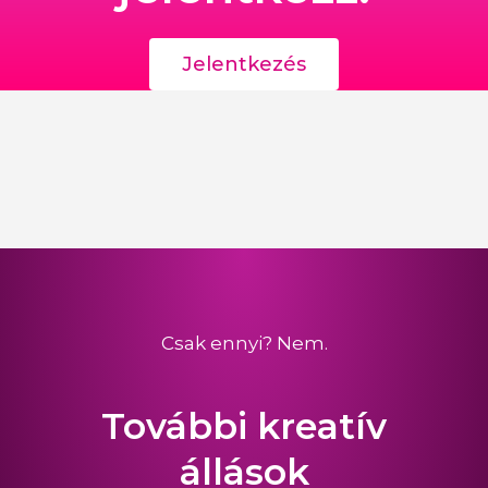
Jelentkezés
Csak ennyi? Nem.
További kreatív
állások