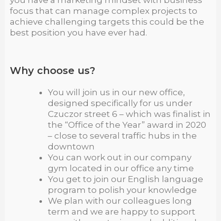
you have a marketing mindset with business
focus that can manage complex projects to
achieve challenging targets this could be the
best position you have ever had.
Why choose us?
You will join us in our new office,
designed specifically for us under
Czuczor street 6 – which was finalist in
the “Office of the Year” award in 2020
– close to several traffic hubs in the
downtown
You can work out in our company
gym located in our office any time
You get to join our English language
program to polish your knowledge
We plan with our colleagues long
term and we are happy to support