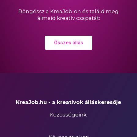
Böngéssz a KreaJob-on és találd meg
álmaid kreatív csapatát:
Összes állás
KreaJob.hu - a kreatívok álláskeresője
Közösségeink: