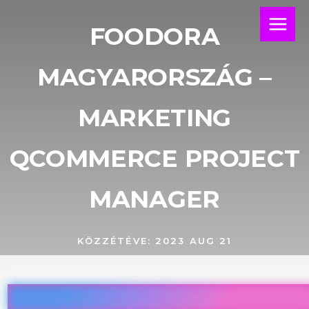
Skip
Main
to
FOODORA
Menu
content
MAGYARORSZÁG –
MARKETING
QCOMMERCE PROJECT
MANAGER
KÖZZÉTÉVE:
2023 AUG 21