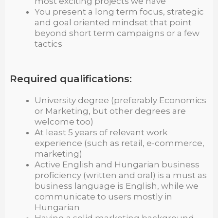
most exciting projects we have
You present a long term focus, strategic
and goal oriented mindset that point
beyond short term campaigns or a few
tactics
Required qualifications:
University degree (preferably Economics
or Marketing, but other degrees are
welcome too)
At least 5 years of relevant work
experience (such as retail, e-commerce,
marketing)
Active English and Hungarian business
proficiency (written and oral) is a must as
business language is English, while we
communicate to users mostly in
Hungarian
Having a solid marketing background