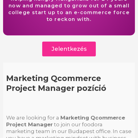
now and managed to grow out of a small
college start up to an e-commerce force
to reckon with.
Jelentkezés
Marketing Qcommerce
Project Manager pozíció
We are looking for a
Marketing Qcommerce
Project Manager
to join our foodora
marketing team in our Budapest office. In case