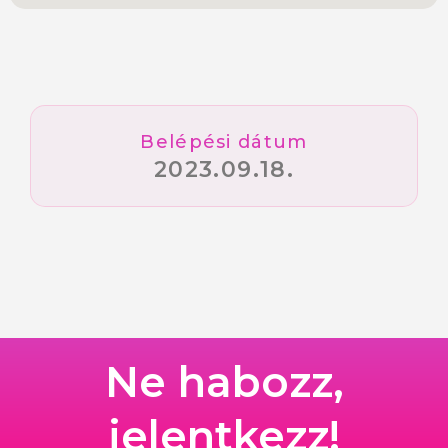
Belépési dátum
2023.09.18.
Ne habozz,
jelentkezz!