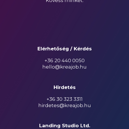
Kövess minket:
Elérhetőség / Kérdés
+36 20 440 0050
hello@kreajob.hu
Hirdetés
+36 30 323 3311
hirdetes@kreajob.hu
Landing Studio Ltd.