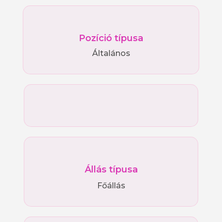
Pozíció típusa
Általános
Állás típusa
Főállás