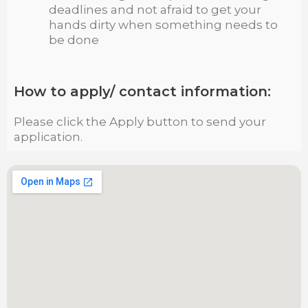
deadlines and not afraid to get your
hands dirty when something needs to
be done
How to apply/ contact information:
Please click the Apply button to send your
application.