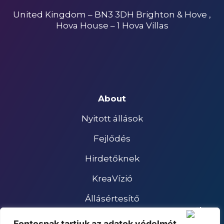
United Kingdom – BN3 3DH Brighton & Hove ,
Hova House – 1 Hova Villas
About
Nyitott állások
Fejlődés
Hirdetőknek
KreaVízió
Állásértesítő
Impresszum
Fontosnak tartjuk az adatok védelmét