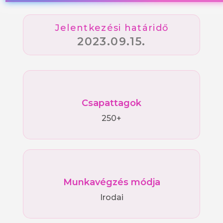
Jelentkezési határidő
2023.09.15.
Csapattagok
250+
Munkavégzés módja
Irodai