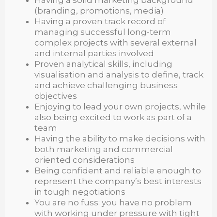
(branding, promotions, media)
Having a proven track record of
managing successful long-term
complex projects with several external
and internal parties involved
Proven analytical skills, including
visualisation and analysis to define, track
and achieve challenging business
objectives
Enjoying to lead your own projects, while
also being excited to work as part of a
team
Having the ability to make decisions with
both marketing and commercial
oriented considerations
Being confident and reliable enough to
represent the company’s best interests
in tough negotiations
You are no fuss: you have no problem
with working under pressure with tight