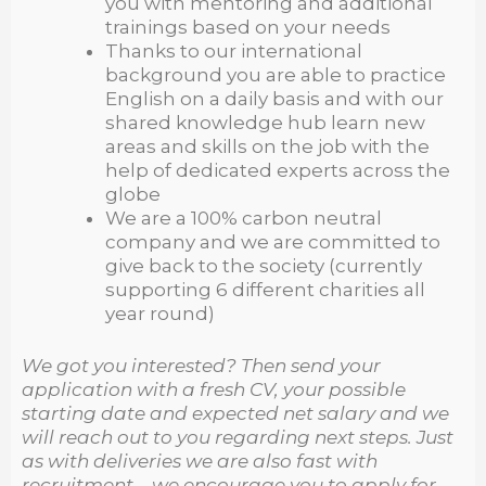
you with mentoring and additional
trainings based on your needs
Thanks to our international
background you are able to practice
English on a daily basis and with our
shared knowledge hub learn new
areas and skills on the job with the
help of dedicated experts across the
globe
We are a 100% carbon neutral
company and we are committed to
give back to the society (currently
supporting 6 different charities all
year round)
We got you interested? Then send your
application with a fresh CV, your possible
starting date and expected net salary and we
will reach out to you regarding next steps. Just
as with deliveries we are also fast with
recruitment – we encourage you to apply for