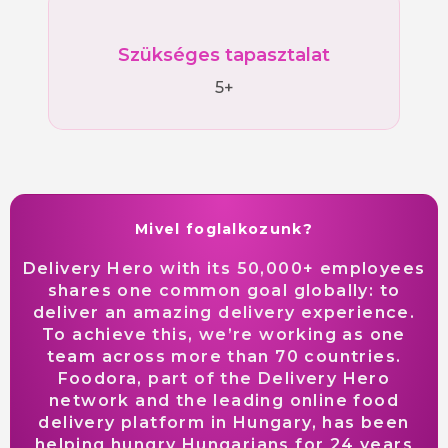
Szükséges tapasztalat
5+
Mivel foglalkozunk?
Delivery Hero with its 50,000+ employees
shares one common goal globally: to
deliver an amazing delivery experience.
To achieve this, we’re working as one
team across more than 70 countries.
Foodora, part of the Delivery Hero
network and the leading online food
delivery platform in Hungary, has been
helping hungry Hungarians for 24 years