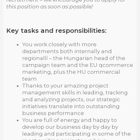
this position as soon as possible!
Key tasks and responsibilities:
You work closely with more
departments both internally and
regionallí – the Hungarian head of the
campaign team and the EU qcommerce
marketing, plus the HU commercial
team
Thanks to your amazing project
management skills in leading, tracking
and analyzing projects, our strategic
initiatives translate into outstanding
business performance
You are full of energy and happy to
develop our business day by day by
leading and participating in some of the